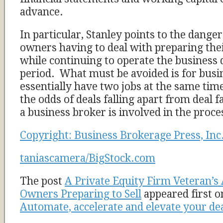
advance.
In particular, Stanley points to the dange
owners having to deal with preparing thei
while continuing to operate the business 
period. What must be avoided is for busi
essentially have two jobs at the same time
the odds of deals falling apart from deal 
a business broker is involved in the proces
Copyright: Business Brokerage Press, Inc
taniascamera/BigStock.com
The post
A Private Equity Firm Veteran’s
Owners Preparing to Sell
appeared first 
Automate, accelerate and elevate your de