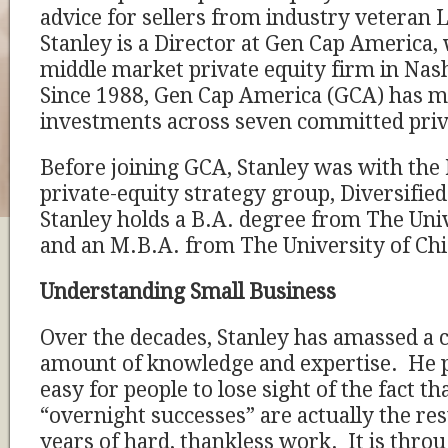
advice for sellers from industry veteran
Stanley is a Director at Gen Cap America, 
middle market private equity firm in Nas
Since 1988, Gen Cap America (GCA) has 
investments across seven committed priv
Before joining GCA, Stanley was with the 
private-equity strategy group, Diversifi
Stanley holds a B.A. degree from The Univ
and an M.B.A. from The University of Ch
Understanding Small Business
Over the decades, Stanley has amassed a 
amount of knowledge and expertise. He poi
easy for people to lose sight of the fact t
“overnight successes” are actually the res
years of hard, thankless work. It is throu