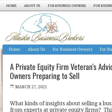
HOME
ABOUT US
FOR BUSINESS OWNERS
FOR BUSIN
EXPERIENCE COUNTS
Home
About Us
For Business Owners
For Bu
Experience Counts
A Private Equity Firm Veteran’s Advi
Owners Preparing to Sell
MARCH 27, 2021
What kinds of insights about selling a b
from experts at private equity firms? This