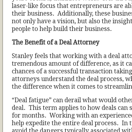
laser-like focus that entrepreneurs are ab
their business. Additionally, these busin
not only have a vision, but also the insigh
people to help build their business.
The Benefit of a Deal Attorney
Stanley feels that working with a deal at
tremendous amount of difference, as it ca
chances of a successful transaction taking
attorneys understand the deal process, w
the difference when it comes to streamli
“Deal fatigue” can derail what would othe
deal. This term applies to how deals can
for months. Working with an experienced
help expedite the entire deal process. In t
avoid the dangers typically associated wit