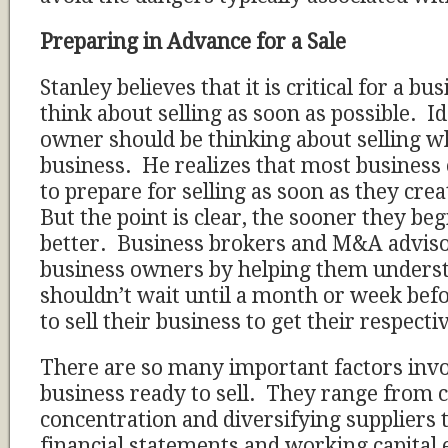
Preparing in Advance for a Sale
Stanley believes that it is critical for a b
think about selling as soon as possible. Id
owner should be thinking about selling wh
business. He realizes that most business
to prepare for selling as soon as they cre
But the point is clear, the sooner they be
better. Business brokers and M&A adviso
business owners by helping them underst
shouldn’t wait until a month or week bef
to sell their business to get their respect
There are so many important factors invol
business ready to sell. They range from
concentration and diversifying suppliers 
financial statements and working capital 