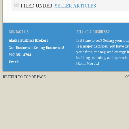
FILED UNDER:
SELLER ARTICLES
CONTACT US
SELLING A BUSINESS?
Alaska Business Brokers
Is it time to sell? Selling your bu
is a major decision! You have d
Our Business is Selling Businesses!
your time, money, and energy i
907-351-4794
building, running, and operati
Email
[Read More...]
RETURN TO TOP OF PAGE
C