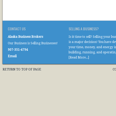
CONTACT US
SELLING A BUSINESS?
Alaska Business Brokers
Is it time to sell? Selling your bu
is a major decision! You have d
Our Business is Selling Businesses!
your time, money, and energy i
907-351-4794
building, running, and operati
Email
[Read More...]
RETURN TO TOP OF PAGE
C