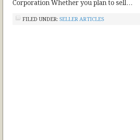
Corporation Whether you plan to sell…
FILED UNDER:
SELLER ARTICLES