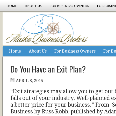
HOME
ABOUT US
FOR BUSINESS OWNERS
FOR BUSIN
EXPERIENCE COUNTS
Home
About Us
For Business Owners
For Bu
Experience Counts
Do You Have an Exit Plan?
APRIL 8, 2015
“Exit strategies may allow you to get out
falls out of your industry. Well-planned ex
a better price for your business.” From: S
Business by Russ Robb, published by Ad