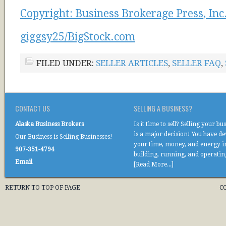
Copyright: Business Brokerage Press, Inc
giggsy25/BigStock.com
FILED UNDER:
SELLER ARTICLES
,
SELLER FAQ
,
CONTACT US
SELLING A BUSINESS?
Alaska Business Brokers
Is it time to sell? Selling your bu
is a major decision! You have d
Our Business is Selling Businesses!
your time, money, and energy i
907-351-4794
building, running, and operati
Email
[Read More...]
RETURN TO TOP OF PAGE
C