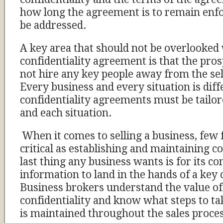
how long the agreement is to remain enfo
be addressed.
A key area that should not be overlooked
confidentiality agreement is that the pros
not hire any key people away from the s
Every business and every situation is diff
confidentiality agreements must be tailor
and each situation.
When it comes to selling a business, few 
critical as establishing and maintaining c
last thing any business wants is for its co
information to land in the hands of a key
Business brokers understand the value o
confidentiality and know what steps to tak
is maintained throughout the sales proce