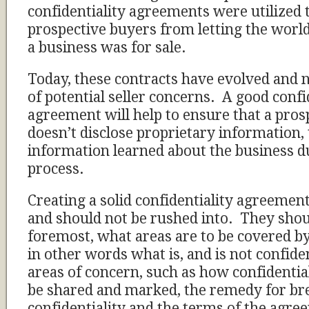
confidentiality agreements were utilized 
prospective buyers from letting the world
a business was for sale.
Today, these contracts have evolved and 
of potential seller concerns. A good confi
agreement will help to ensure that a pros
doesn’t disclose proprietary information, 
information learned about the business du
process.
Creating a solid confidentiality agreement
and should not be rushed into. They shoul
foremost, what areas are to be covered b
in other words what is, and is not confide
areas of concern, such as how confidentia
be shared and marked, the remedy for br
confidentiality and the terms of the agre