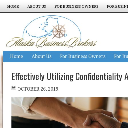
HOME
ABOUT US
FOR BUSINESS OWNERS
FOR BUSIN
EXPERIENCE COUNTS
Home
About Us
For Business Owners
For Bu
Experience Counts
Effectively Utilizing Confidentialit
OCTOBER 26, 2019