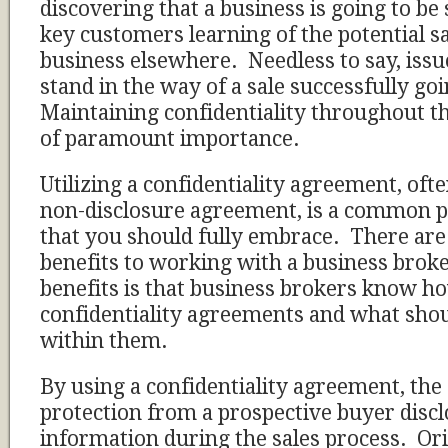
discovering that a business is going to be 
key customers learning of the potential sa
business elsewhere. Needless to say, issu
stand in the way of a sale successfully g
Maintaining confidentiality throughout th
of paramount importance.
Utilizing a confidentiality agreement, ofte
non-disclosure agreement, is a common p
that you should fully embrace. There ar
benefits to working with a business broke
benefits is that business brokers know h
confidentiality agreements and what shou
within them.
By using a confidentiality agreement, the 
protection from a prospective buyer discl
information during the sales process. Ori