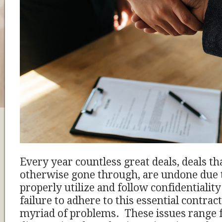
Every year countless great deals, deals t
otherwise gone through, are undone due to
properly utilize and follow confidentiali
failure to adhere to this essential contract
myriad of problems. These issues range