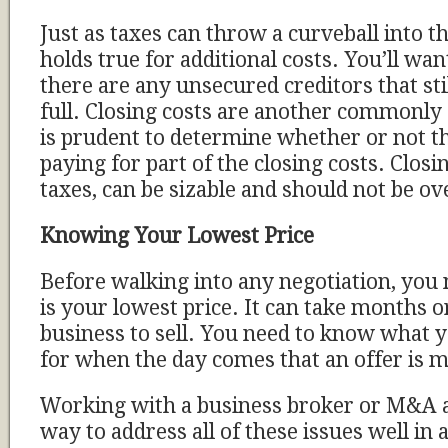
Just as taxes can throw a curveball into th
holds true for additional costs. You’ll want
there are any unsecured creditors that stil
full. Closing costs are another commonly 
is prudent to determine whether or not th
paying for part of the closing costs. Closin
taxes, can be sizable and should not be o
Knowing Your Lowest Price
Before walking into any negotiation, you
is your lowest price. It can take months o
business to sell. You need to know what y
for when the day comes that an offer is 
Working with a business broker or M&A a
way to address all of these issues well in