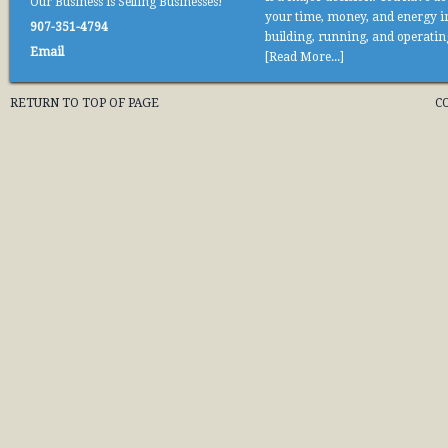
Our Business is Selling Businesses!
your time, money, and energy i
907-351-4794
building, running, and operati
Email
[Read More...]
RETURN TO TOP OF PAGE
C