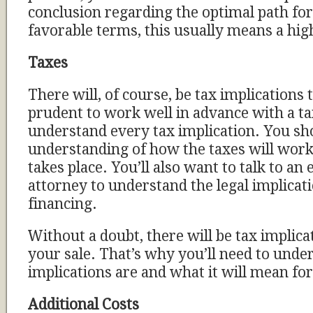
conclusion regarding the optimal path for
favorable terms, this usually means a high
Taxes
There will, of course, be tax implications to
prudent to work well in advance with a ta
understand every tax implication. You sh
understanding of how the taxes will work 
takes place. You’ll also want to talk to an
attorney to understand the legal implicati
financing.
Without a doubt, there will be tax implicat
your sale. That’s why you’ll need to und
implications are and what it will mean fo
Additional Costs