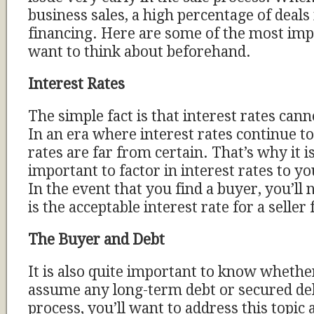
business sales, a high percentage of deals
financing. Here are some of the most impo
want to think about beforehand.
Interest Rates
The simple fact is that interest rates can
In an era where interest rates continue to
rates are far from certain. That’s why it is
important to factor in interest rates to y
In the event that you find a buyer, you’ll
is the acceptable interest rate for a seller
The Buyer and Debt
It is also quite important to know whether
assume any long-term debt or secured deb
process, you’ll want to address this topic