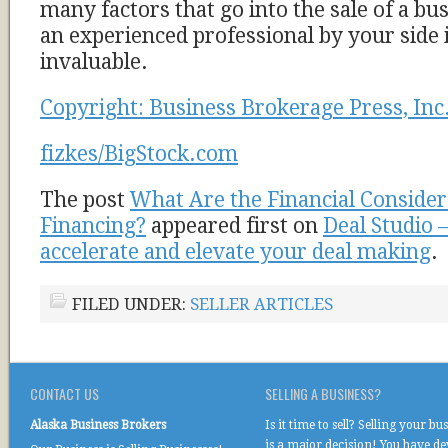
many factors that go into the sale of a bu
an experienced professional by your side 
invaluable.
Copyright: Business Brokerage Press, Inc
fizkes/BigStock.com
The post
What Are the Financial Considera
Financing?
appeared first on
Deal Studio 
accelerate and elevate your deal making
.
FILED UNDER:
SELLER ARTICLES
CONTACT US
SELLING A BUSINESS?
Alaska Business Brokers
Is it time to sell? Selling your bu
is a major decision! You have d