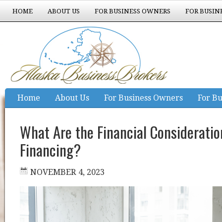
HOME
ABOUT US
FOR BUSINESS OWNERS
FOR BUSIN
EXPERIENCE COUNTS
Home
About Us
For Business Owners
For Bu
Experience Counts
What Are the Financial Consideration
Financing?
NOVEMBER 4, 2023