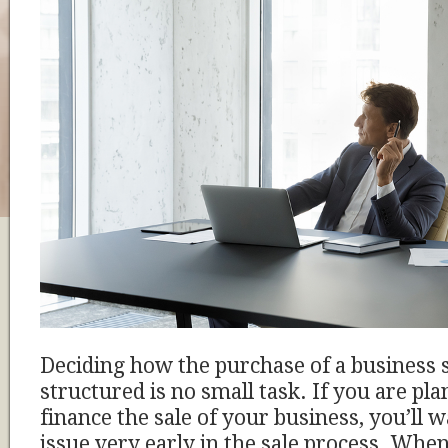
Deciding how the purchase of a business 
structured is no small task. If you are pla
finance the sale of your business, you’ll w
issue very early in the sale process. When